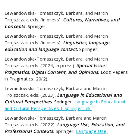
Lewandowska-Tomaszczyk, Barbara, and Marcin
Trojszczak, eds. (in press).
Cultures, Narratives, and
Concepts.
Springer.
Lewandowska-Tomaszczyk, Barbara, and Marcin
Trojszczak, eds. (in press).
Linguistics, language
education and language contact.
Springer.
Lewandowska-Tomaszczyk, Barbara, and Marcin
Trojszczak, eds. (2024, in press).
Special Issue:
Pragmatics, Digital Content, and Opinions.
Lodz Papers
in Pragmatics, 20(2).
Lewandowska-Tomaszczyk, Barbara and Marcin
Trojszczak, eds. (2023).
Language in Educational and
Cultural Perspectives
. Springer.
Language in Educational
and Cultural Perspectives | SpringerLink
Lewandowska-Tomaszczyk, Barbara and Marcin
Trojszczak, eds. (2022).
Language Use, Education, and
Professional Contexts.
Springer.
Language Use,