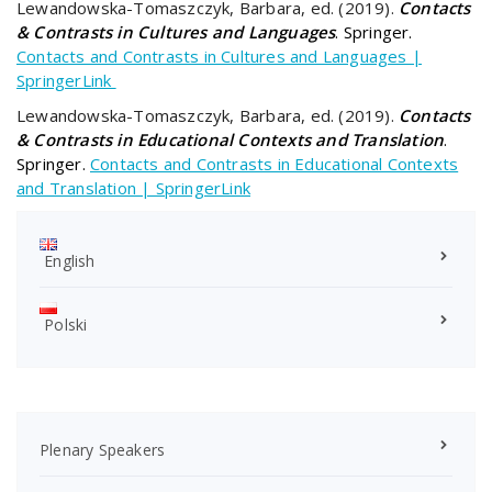
Lewandowska-Tomaszczyk, Barbara, ed. (2019).
Contacts
& Contrasts in Cultures and Languages
. Springer.
Contacts and Contrasts in Cultures and Languages |
SpringerLink
Lewandowska-Tomaszczyk, Barbara, ed. (2019).
Contacts
& Contrasts in Educational Contexts and Translation
.
Springer.
Contacts and Contrasts in Educational Contexts
and Translation | SpringerLink
English
Polski
Plenary Speakers