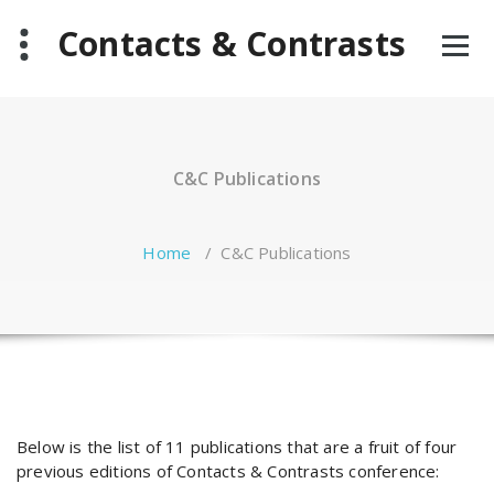
Skip
Contacts & Contrasts
to
content
C&C Publications
Home
/
C&C Publications
Below is the list of 11 publications that are a fruit of four
previous editions of Contacts & Contrasts conference: