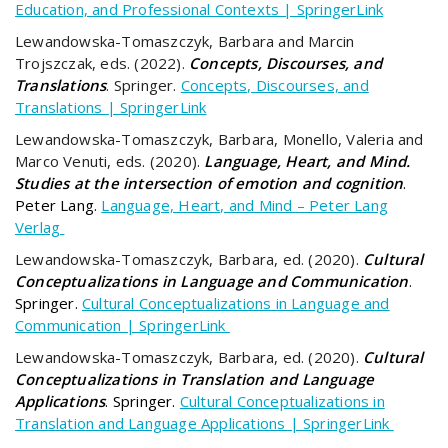
Education, and Professional Contexts | SpringerLink
Lewandowska-Tomaszczyk, Barbara and Marcin
Trojszczak, eds. (2022).
Concepts, Discourses, and
Translations
. Springer.
Concepts, Discourses, and
Translations | SpringerLink
Lewandowska-Tomaszczyk, Barbara, Monello, Valeria and
Marco Venuti, eds. (2020).
Language, Heart, and Mind.
Studies at the intersection of emotion and cognition
.
Peter Lang.
Language, Heart, and Mind – Peter Lang
Verlag
Lewandowska-Tomaszczyk, Barbara, ed. (2020).
Cultural
Conceptualizations in Language and Communication
.
Springer.
Cultural Conceptualizations in Language and
Communication | SpringerLink
Lewandowska-Tomaszczyk, Barbara, ed. (2020).
Cultural
Conceptualizations in Translation and Language
Applications
. Springer.
Cultural Conceptualizations in
Translation and Language Applications | SpringerLink